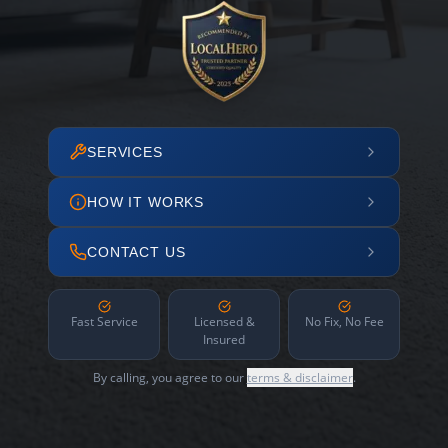
SERVICES
HOW IT WORKS
CONTACT US
Fast Service
Licensed &
No Fix, No Fee
Insured
By calling, you agree to our
terms & disclaimer
.