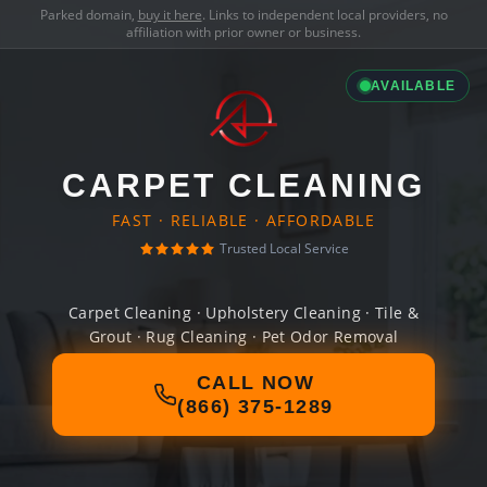
Parked domain,
buy it here
. Links to independent local providers, no
affiliation with prior owner or business.
AVAILABLE
CARPET CLEANING
FAST · RELIABLE · AFFORDABLE
Trusted Local Service
Carpet Cleaning · Upholstery Cleaning · Tile &
Grout · Rug Cleaning · Pet Odor Removal
CALL NOW
(866) 375-1289