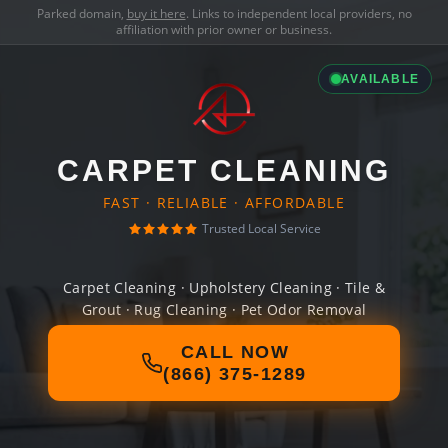
Parked domain,
buy it here
. Links to independent local providers, no
affiliation with prior owner or business.
AVAILABLE
CARPET CLEANING
FAST · RELIABLE · AFFORDABLE
Trusted Local Service
Carpet Cleaning · Upholstery Cleaning · Tile &
Grout · Rug Cleaning · Pet Odor Removal
CALL NOW
(866) 375-1289