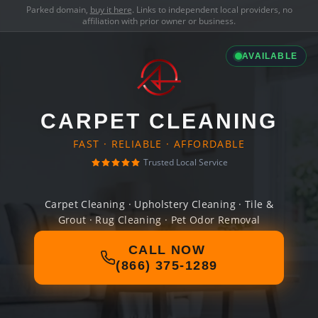
Parked domain,
buy it here
. Links to independent local providers, no
affiliation with prior owner or business.
AVAILABLE
CARPET CLEANING
FAST · RELIABLE · AFFORDABLE
Trusted Local Service
Carpet Cleaning · Upholstery Cleaning · Tile &
Grout · Rug Cleaning · Pet Odor Removal
CALL NOW
(866) 375-1289