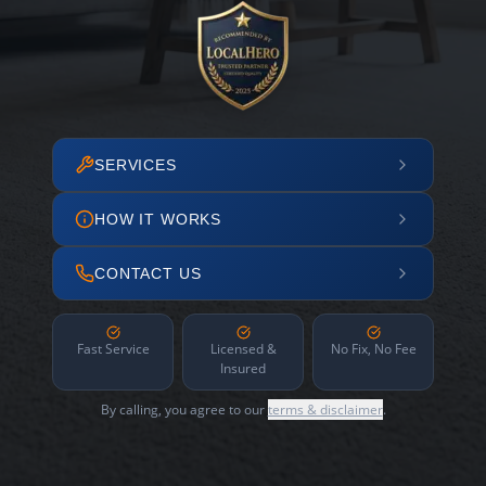
SERVICES
HOW IT WORKS
CONTACT US
Fast Service
Licensed &
No Fix, No Fee
Insured
By calling, you agree to our
terms & disclaimer
.