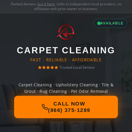
Parked domain,
buy it here
. Links to independent local providers, no
affiliation with prior owner or business.
AVAILABLE
CARPET CLEANING
FAST · RELIABLE · AFFORDABLE
Trusted Local Service
Carpet Cleaning · Upholstery Cleaning · Tile &
Grout · Rug Cleaning · Pet Odor Removal
CALL NOW
(866) 375-1289