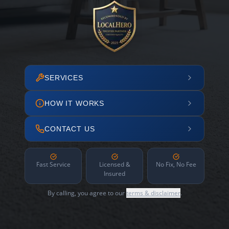
SERVICES
HOW IT WORKS
CONTACT US
Fast Service
Licensed &
No Fix, No Fee
Insured
By calling, you agree to our
terms & disclaimer
.