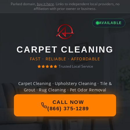
Parked domain,
buy it here
. Links to independent local providers, no
affiliation with prior owner or business.
AVAILABLE
CARPET CLEANING
FAST · RELIABLE · AFFORDABLE
Trusted Local Service
Carpet Cleaning · Upholstery Cleaning · Tile &
Grout · Rug Cleaning · Pet Odor Removal
CALL NOW
(866) 375-1289