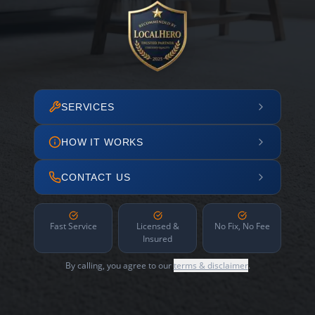
SERVICES
HOW IT WORKS
CONTACT US
Fast Service
Licensed &
No Fix, No Fee
Insured
By calling, you agree to our
terms & disclaimer
.