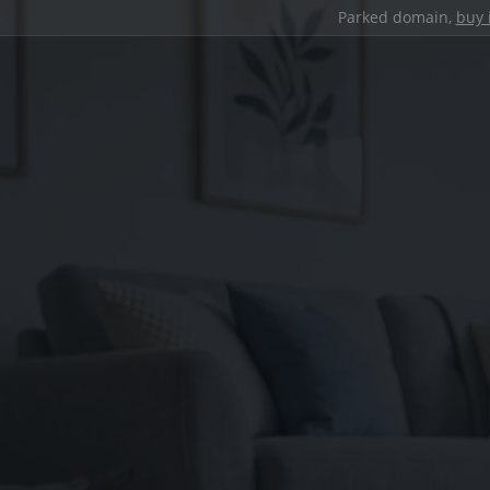
Parked domain,
buy 