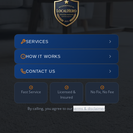
SERVICES
HOW IT WORKS
CONTACT US
Fast Service
Licensed &
No Fix, No Fee
Insured
By calling, you agree to our
terms & disclaimer
.