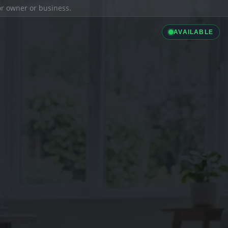
ior owner or business.
AVAILABLE