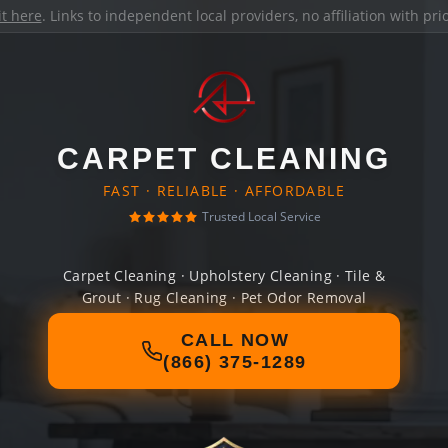
it here
. Links to independent local providers, no affiliation with pr
CARPET CLEANING
FAST · RELIABLE · AFFORDABLE
Trusted Local Service
Carpet Cleaning · Upholstery Cleaning · Tile &
Grout · Rug Cleaning · Pet Odor Removal
CALL NOW
(866) 375-1289