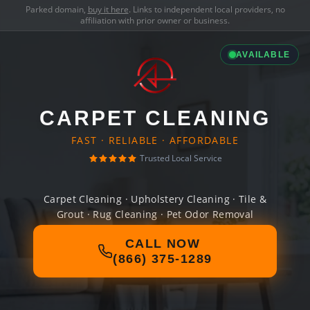
Parked domain,
buy it here
. Links to independent local providers, no
affiliation with prior owner or business.
AVAILABLE
CARPET CLEANING
FAST · RELIABLE · AFFORDABLE
Trusted Local Service
Carpet Cleaning · Upholstery Cleaning · Tile &
Grout · Rug Cleaning · Pet Odor Removal
CALL NOW
(866) 375-1289