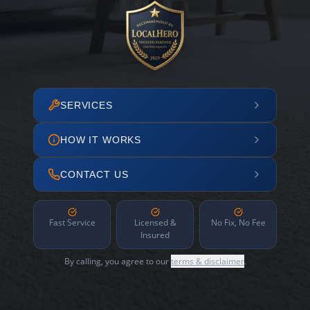
SERVICES
HOW IT WORKS
CONTACT US
Fast Service
Licensed &
No Fix, No Fee
Insured
By calling, you agree to our
terms & disclaimer
.