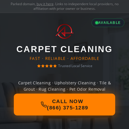
Parked domain,
buy it here
. Links to independent local providers, no
affiliation with prior owner or business.
AVAILABLE
CARPET CLEANING
FAST · RELIABLE · AFFORDABLE
Trusted Local Service
Carpet Cleaning · Upholstery Cleaning · Tile &
Grout · Rug Cleaning · Pet Odor Removal
CALL NOW
(866) 375-1289