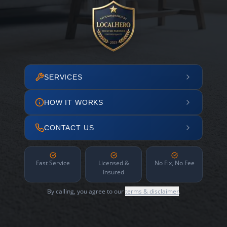
SERVICES
HOW IT WORKS
CONTACT US
Fast Service
Licensed &
No Fix, No Fee
Insured
By calling, you agree to our
terms & disclaimer
.