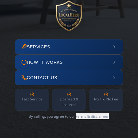
SERVICES
HOW IT WORKS
CONTACT US
Fast Service
Licensed &
No Fix, No Fee
Insured
By calling, you agree to our
terms & disclaimer
.