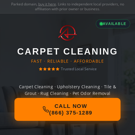
Parked domain,
buy it here
. Links to independent local providers, no
affiliation with prior owner or business.
AVAILABLE
CARPET CLEANING
FAST · RELIABLE · AFFORDABLE
Trusted Local Service
Carpet Cleaning · Upholstery Cleaning · Tile &
Grout · Rug Cleaning · Pet Odor Removal
CALL NOW
(866) 375-1289