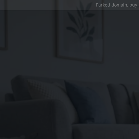
Parked domain,
buy 