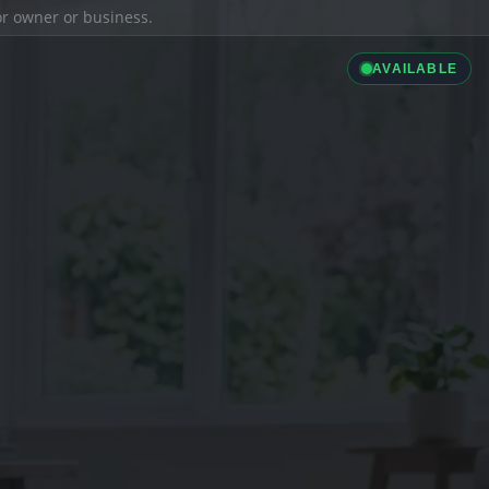
ior owner or business.
AVAILABLE