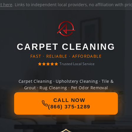
it here
. Links to independent local providers, no affiliation with pr
CARPET CLEANING
FAST · RELIABLE · AFFORDABLE
Trusted Local Service
Carpet Cleaning · Upholstery Cleaning · Tile &
Grout · Rug Cleaning · Pet Odor Removal
CALL NOW
(866) 375-1289