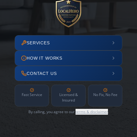
SERVICES
HOW IT WORKS
CONTACT US
Fast Service
Licensed &
No Fix, No Fee
Insured
By calling, you agree to our
terms & disclaimer
.