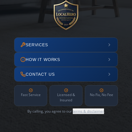
SERVICES
HOW IT WORKS
CONTACT US
Fast Service
Licensed &
No Fix, No Fee
Insured
By calling, you agree to our
terms & disclaimer
.