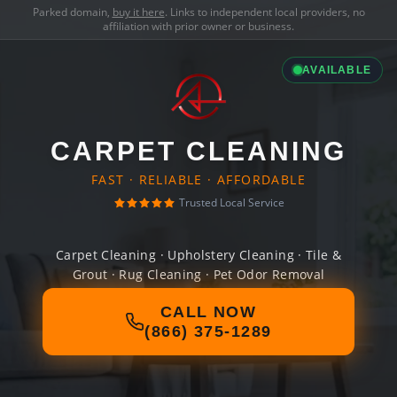
Parked domain,
buy it here
. Links to independent local providers, no
affiliation with prior owner or business.
AVAILABLE
CARPET CLEANING
FAST · RELIABLE · AFFORDABLE
Trusted Local Service
Carpet Cleaning · Upholstery Cleaning · Tile &
Grout · Rug Cleaning · Pet Odor Removal
CALL NOW
(866) 375-1289