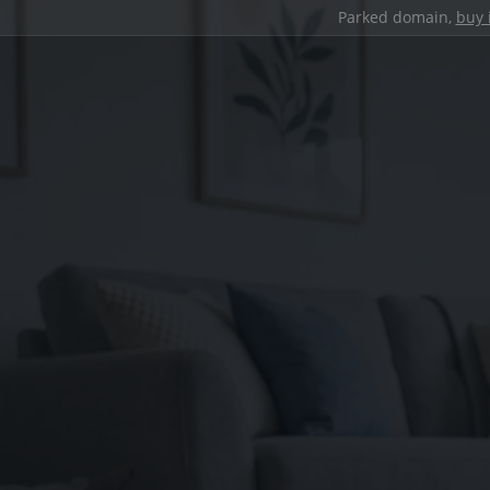
Parked domain,
buy 