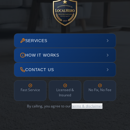
SERVICES
HOW IT WORKS
CONTACT US
Fast Service
Licensed &
No Fix, No Fee
Insured
By calling, you agree to our
terms & disclaimer
.