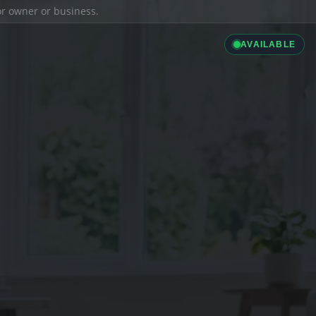
ior owner or business.
AVAILABLE