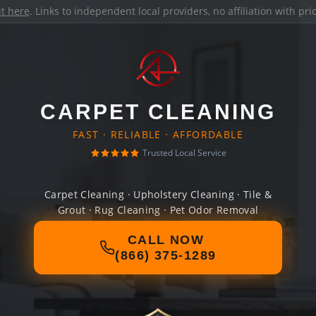
it here
. Links to independent local providers, no affiliation with pr
CARPET CLEANING
FAST · RELIABLE · AFFORDABLE
Trusted Local Service
Carpet Cleaning · Upholstery Cleaning · Tile &
Grout · Rug Cleaning · Pet Odor Removal
CALL NOW
(866) 375-1289