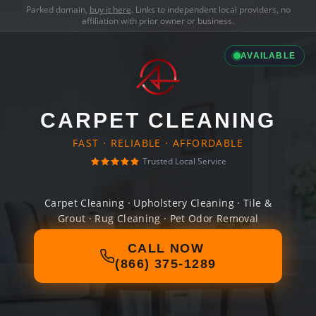
Parked domain,
buy it here
. Links to independent local providers, no
affiliation with prior owner or business.
AVAILABLE
CARPET CLEANING
FAST · RELIABLE · AFFORDABLE
Trusted Local Service
Carpet Cleaning · Upholstery Cleaning · Tile &
Grout · Rug Cleaning · Pet Odor Removal
CALL NOW
(866) 375-1289