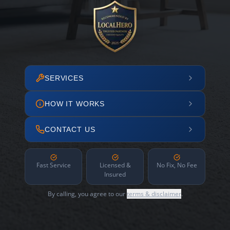
SERVICES
HOW IT WORKS
CONTACT US
Fast Service
Licensed &
No Fix, No Fee
Insured
By calling, you agree to our
terms & disclaimer
.