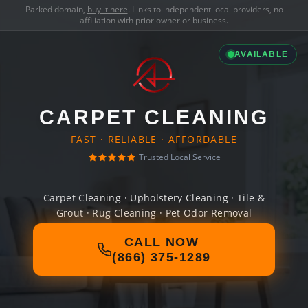
Parked domain,
buy it here
. Links to independent local providers, no
affiliation with prior owner or business.
AVAILABLE
CARPET CLEANING
FAST · RELIABLE · AFFORDABLE
Trusted Local Service
Carpet Cleaning · Upholstery Cleaning · Tile &
Grout · Rug Cleaning · Pet Odor Removal
CALL NOW
(866) 375-1289