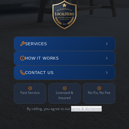
SERVICES
HOW IT WORKS
CONTACT US
Fast Service
Licensed &
No Fix, No Fee
Insured
By calling, you agree to our
terms & disclaimer
.