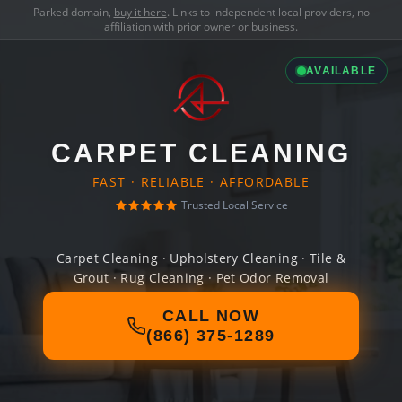
Parked domain,
buy it here
. Links to independent local providers, no
affiliation with prior owner or business.
AVAILABLE
CARPET CLEANING
FAST · RELIABLE · AFFORDABLE
Trusted Local Service
Carpet Cleaning · Upholstery Cleaning · Tile &
Grout · Rug Cleaning · Pet Odor Removal
CALL NOW
(866) 375-1289