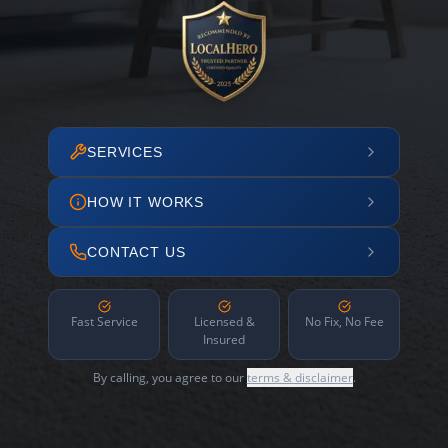
SERVICES
HOW IT WORKS
CONTACT US
Fast Service
Licensed &
No Fix, No Fee
Insured
By calling, you agree to our
terms & disclaimer
.